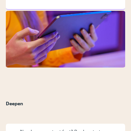
Deepen