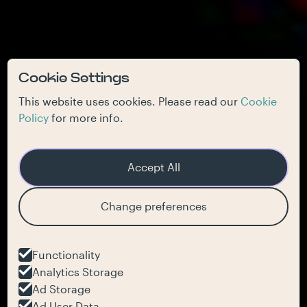
Cookie Settings
This website uses cookies. Please read our
Cookie
Policy
for more info.
Accept All
Change preferences
Functionality
Analytics Storage
Ad Storage
Ad User Data