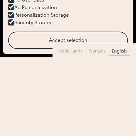
Ad Personalization
Personalization Storage
Security Storage
Accept selection
Nederlands
Français
English