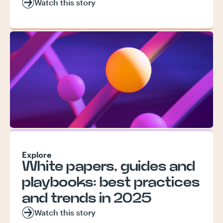
Watch this story
Explore
White papers, guides and
playbooks: best practices
and trends in 2025
Watch this story