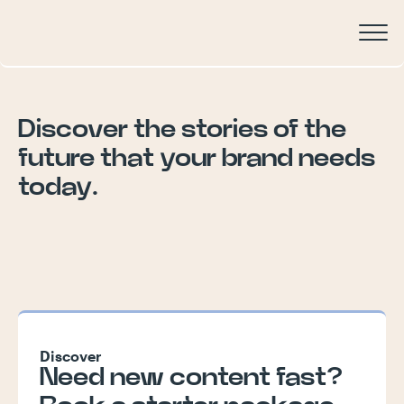
Discover
the
stories
of
the
future
that
your
brand
needs
today.
Discover
Need new content fast?