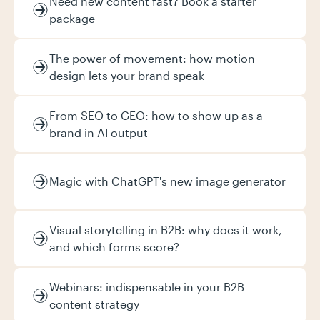
Need new content fast? Book a starter
package
The power of movement: how motion
design lets your brand speak
From SEO to GEO: how to show up as a
brand in AI output
Magic with ChatGPT's new image generator
Visual storytelling in B2B: why does it work,
and which forms score?
Webinars: indispensable in your B2B
content strategy