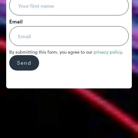
Email
By submitting this form, you agree to our
privacy policy
.