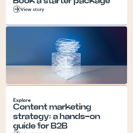
Book a starter package
View story
Explore
Content marketing
strategy: a hands-on
guide for B2B