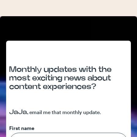
Monthly updates with the
most exciting news about
content experiences?
JaJa,
email me that monthly update.
First name