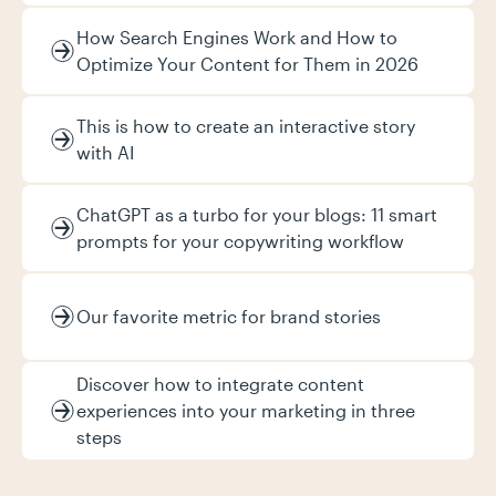
How Search Engines Work and How to
Optimize Your Content for Them in 2026
This is how to create an interactive story
with AI
ChatGPT as a turbo for your blogs: 11 smart
prompts for your copywriting workflow
Our favorite metric for brand stories
Discover how to integrate content
experiences into your marketing in three
steps