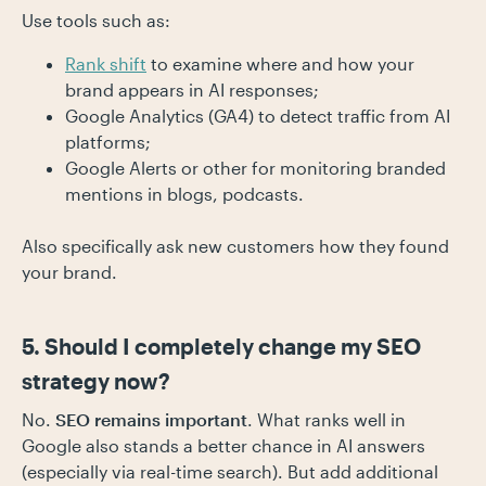
Use tools such as:
Rank shift
to examine where and how your
brand appears in AI responses;
Google Analytics (GA4) to detect traffic from AI
platforms;
Google Alerts or other for monitoring branded
mentions in blogs, podcasts.
Also specifically ask new customers how they found
your brand.
5. Should I completely change my SEO
strategy now?
No.
SEO remains important
. What ranks well in
Google also stands a better chance in AI answers
(especially via real-time search). But add additional