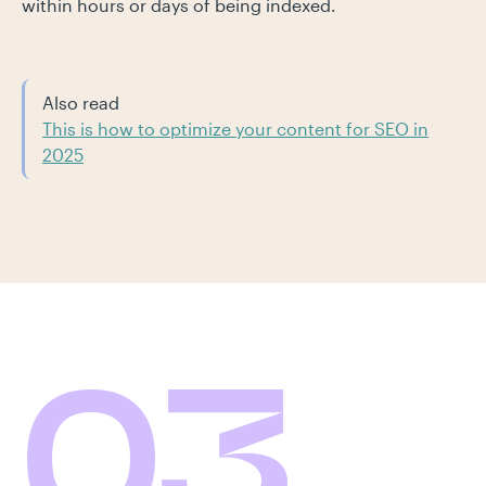
within hours or days of being indexed.
Also read
This is how to optimize your content for SEO in
2025
03