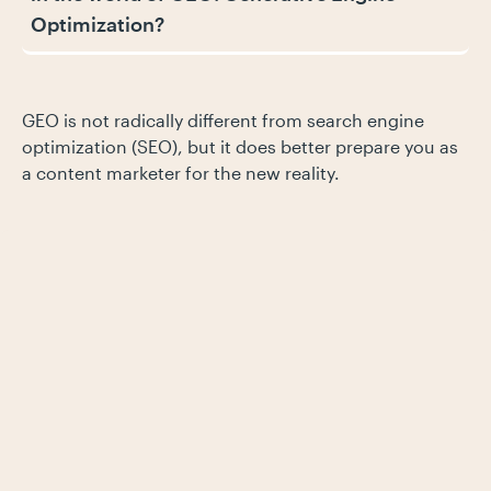
Optimization?
GEO is not radically different from search engine
optimization (SEO), but it does better prepare you as
a content marketer for the new reality.