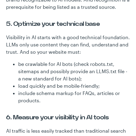
prerequisite for being listed as a trusted source.
5. Optimize your technical base
Visibility in AI starts with a good technical foundation.
LLMs only use content they can find, understand and
trust. And so your website must:
be crawlable for AI bots (check robots.txt,
sitemaps and possibly provide an LLMS.txt file -
a new standard for AI bots);
load quickly and be mobile-friendly;
include schema markup for FAQs, articles or
products.
6. Measure your visibility in AI tools
AI traffic is less easily tracked than traditional search