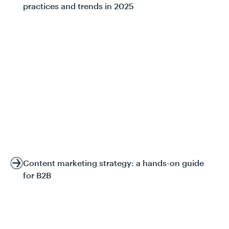
practices and trends in 2025
Content marketing strategy: a hands-on guide
for B2B