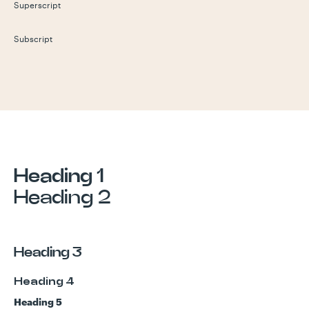
Superscript
Subscript
Heading 1
Heading 2
Heading 3
Heading 4
Heading 5