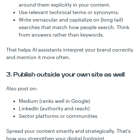
around them explicitly in your content.
Use relevant technical terms or synonyms.
Write vernacular and capitalize on (long tail)
searches that match how people search. Think
from answers rather than keywords.
That helps AI assistants interpret your brand correctly
and mention it more often.
3. Publish outside your own site as well
Also post on:
Medium (ranks well in Google)
LinkedIn (authority and reach)
Sector platforms or communities
Spread your content smartly and strategically. That's
how you strengthen your digital footprint.