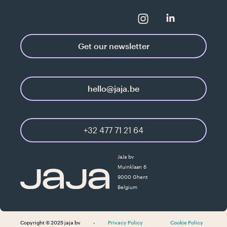
Get our newsletter
hello@jaja.be
+32 477 71 21 64
JaJa bv
Muinklaan 6
9000 Ghent
Belgium
Copyright © 2025 jaja bv
-
Privacy Policy
Cookie Policy