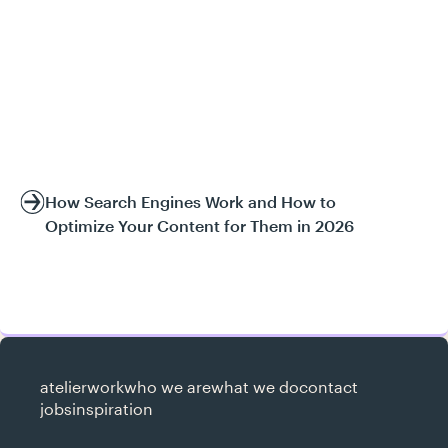
How Search Engines Work and How to
Optimize Your Content for Them in 2026
atelier
work
who we are
what we do
contact
jobs
inspiration