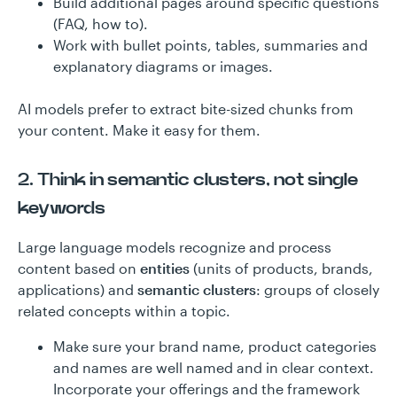
Build additional pages around specific questions
(FAQ, how to).
Work with bullet points, tables, summaries and
explanatory diagrams or images.
AI models prefer to extract bite-sized chunks from
your content. Make it easy for them.
2. Think in semantic clusters, not single
keywords
Large language models recognize and process
content based on
entities
(units of products, brands,
applications) and
semantic clusters
: groups of closely
related concepts within a topic.
Make sure your brand name, product categories
and names are well named and in clear context.
Incorporate your offerings and the framework