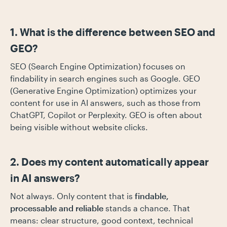
1. What is the difference between SEO and
GEO?
SEO (Search Engine Optimization) focuses on
findability in search engines such as Google. GEO
(Generative Engine Optimization) optimizes your
content for use in AI answers, such as those from
ChatGPT, Copilot or Perplexity. GEO is often about
being visible without website clicks.
2. Does my content automatically appear
in AI answers?
Not always. Only content that is
findable,
processable and reliable
stands a chance. That
means: clear structure, good context, technical