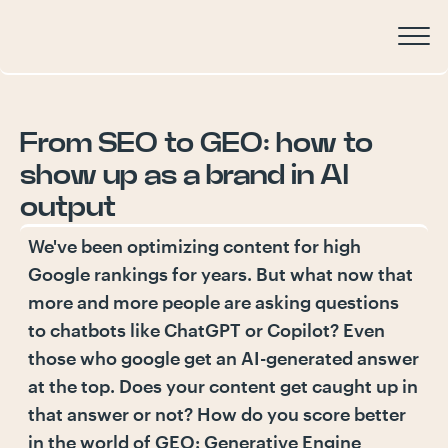
From
SEO
to
GEO:
how
to
show
up
as
a
brand
in
AI
output
We've been optimizing content for high
Google rankings for years. But what now that
more and more people are asking questions
to chatbots like ChatGPT or Copilot? Even
those who google get an AI-generated answer
at the top. Does your content get caught up in
that answer or not? How do you score better
in the world of GEO: Generative Engine