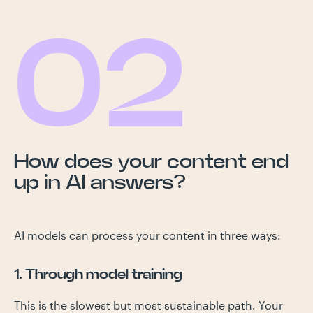
02
How does your content end
up in AI answers?
AI models can process your content in three ways:
1. Through model training
This is the slowest but most sustainable path. Your