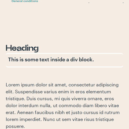
General conditions
-
-
Heading
This is some text inside a div block.
Lorem ipsum dolor sit amet, consectetur adipiscing
elit. Suspendisse varius enim in eros elementum
tristique. Duis cursus, mi quis viverra ornare, eros
dolor interdum nulla, ut commodo diam libero vitae
erat. Aenean faucibus nibh et justo cursus id rutrum
lorem imperdiet. Nunc ut sem vitae risus tristique
posuere.