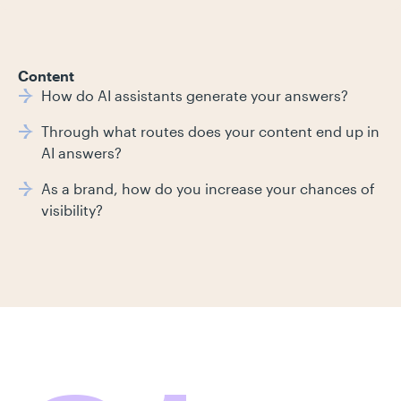
Content
How do AI assistants generate your answers?
Through what routes does your content end up in
AI answers?
As a brand, how do you increase your chances of
visibility?