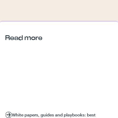
Read more
White papers, guides and playbooks: best