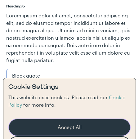
Heading 6
Lorem ipsum dolor sit amet, consectetur adipiscing
elit, sed do eiusmod tempor incididunt ut labore et
dolore magna aliqua. Ut enim ad minim veniam, quis
nostrud exercitation ullamco laboris nisi ut aliquip ex
ea commodo consequat. Duis aute irure dolor in
reprehenderit in voluptate velit esse cillum dolore eu
fugiat nulla pariatur.
Block quote
Cookie Settings
Ordered list
This website uses cookies. Please read our
Cookie
Item 1
Policy
for more info.
Item 2
Item 3
Unordered list
Accept All
Item A