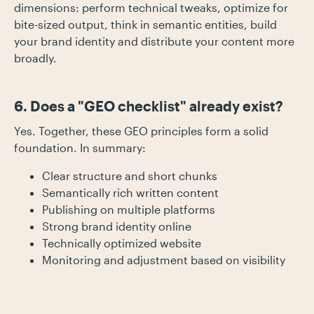
dimensions: perform technical tweaks, optimize for
bite-sized output, think in semantic entities, build
your brand identity and distribute your content more
broadly.
6. Does a "GEO checklist" already exist?
Yes. Together, these GEO principles form a solid
foundation. In summary:
Clear structure and short chunks
Semantically rich written content
Publishing on multiple platforms
Strong brand identity online
Technically optimized website
Monitoring and adjustment based on visibility