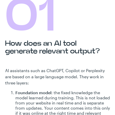
01
How does an AI tool
generate relevant output?
AI assistants such as ChatGPT, Copilot or Perplexity
are based on a large language model. They work in
three layers:
Foundation model
: the fixed knowledge the
model learned during training. This is not loaded
from your website in real time and is separate
from updates. Your content comes into this only
if it was online at the right time and relevant