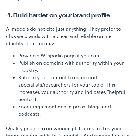
4. Build harder on your brand profile
AI models do not cite just anything. They prefer to
choose brands with a clear and reliable online
identity. That means:
Provide a Wikipedia page if you can.
Publish on domains with authority within your
industry.
Refer in your content to esteemed
specialists/researchers for your topic. This
increases your authority and indicates "helpful
content.
Encourage mentions in press, blogs and
podcasts.
Quality presence on various platforms makes your
brand recognizable to AI models. And recognition is a