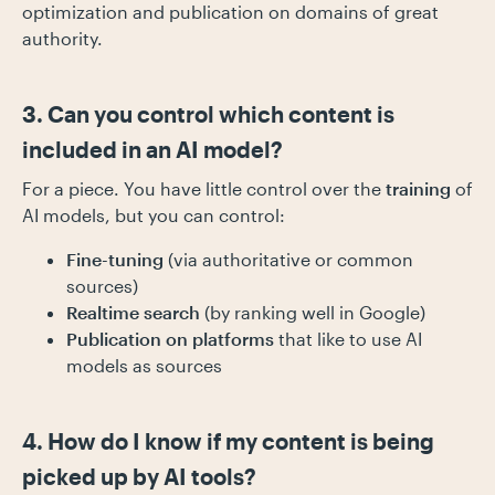
optimization and publication on domains of great
authority.
3. Can you control which content is
included in an AI model?
For a piece. You have little control over the
training
of
AI models, but you can control:
Fine-tuning
(via authoritative or common
sources)
Realtime search
(by ranking well in Google)
Publication on platforms
that like to use AI
models as sources
4. How do I know if my content is being
picked up by AI tools?