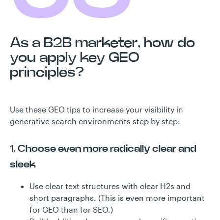
As a B2B marketer, how do
you apply key GEO
principles?
Use these GEO tips to increase your visibility in
generative search environments step by step:
1. Choose even more radically clear and
sleek
Use clear text structures with clear H2s and
short paragraphs. (This is even more important
for GEO than for SEO.)