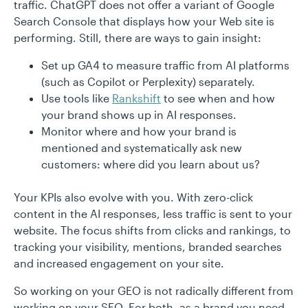
traffic. ChatGPT does not offer a variant of Google
Search Console that displays how your Web site is
performing. Still, there are ways to gain insight:
Set up GA4 to measure traffic from AI platforms
(such as Copilot or Perplexity) separately.
Use tools like
Rankshift
to see when and how
your brand shows up in AI responses.
Monitor where and how your brand is
mentioned and systematically ask new
customers: where did you learn about us?
Your KPIs also evolve with you. With zero-click
content in the AI responses, less traffic is sent to your
website. The focus shifts from clicks and rankings, to
tracking your visibility, mentions, branded searches
and increased engagement on your site.
So working on your GEO is not radically different from
working on your SEO. For both, as a brand you need