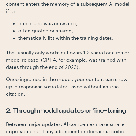
content enters the memory of a subsequent AI model
if it:
public and was crawlable,
often quoted or shared,
thematically fits within the training dates.
That usually only works out every 1-2 years for a major
model release. (GPT-4, for example, was trained with
dates through the end of 2023).
Once ingrained in the model, your content can show
up in responses years later - even without source
citation.
2. Through model updates or fine-tuning
Between major updates, AI companies make smaller
improvements. They add recent or domain-specific