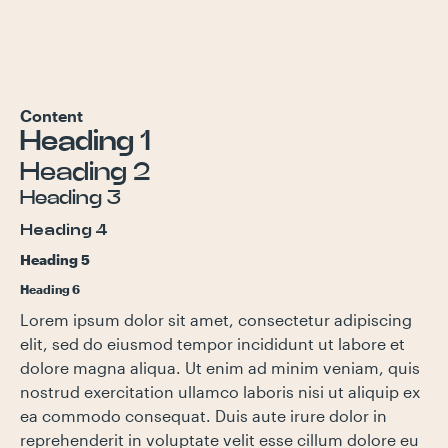
Content
Heading 1
Heading 2
Heading 3
Heading 4
Heading 5
Heading 6
Lorem ipsum dolor sit amet, consectetur adipiscing
elit, sed do eiusmod tempor incididunt ut labore et
dolore magna aliqua. Ut enim ad minim veniam, quis
nostrud exercitation ullamco laboris nisi ut aliquip ex
ea commodo consequat. Duis aute irure dolor in
reprehenderit in voluptate velit esse cillum dolore eu