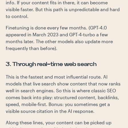
info. If your content fits in there, it can become
visible faster. But this path is unpredictable and hard
to control.
Finetuning is done every few months. (GPT-4.0
appeared in March 2023 and GPT-4-turbo a few
months later. The other models also update more
frequently than before).
3. Through real-time web search
This is the fastest and most influential route. AI
models that live search show content that now ranks
well in search engines. So this is where classic SEO
comes back into play: structured content, backlinks,
speed, mobile-first. Bonus: you sometimes get a
visible source citation in the AI response.
Along these lines, your content can be picked up