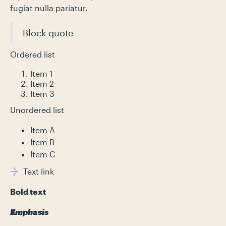
fugiat nulla pariatur.
Block quote
Ordered list
Item 1
Item 2
Item 3
Unordered list
Item A
Item B
Item C
Text link
Bold text
Emphasis