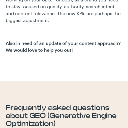
to stay focused on quality, authority, search intent
and content relevance. The new KPIs are perhaps the
biggest adjustment.
Also in need of an update of your content approach?
We would love to help you out!
Frequently asked questions
about GEO (Generative Engine
Optimization)