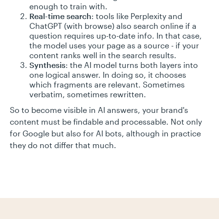
enough to train with.
Real-time search
: tools like Perplexity and
ChatGPT (with browse) also search online if a
question requires up-to-date info. In that case,
the model uses your page as a source - if your
content ranks well in the search results.
Synthesis
: the AI model turns both layers into
one logical answer. In doing so, it chooses
which fragments are relevant. Sometimes
verbatim, sometimes rewritten.
So to become visible in AI answers, your brand's
content must be findable and processable. Not only
for Google but also for AI bots, although in practice
they do not differ that much.