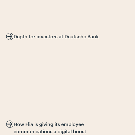
Depth for investors at Deutsche Bank
How Elia is giving its employee
communications a digital boost