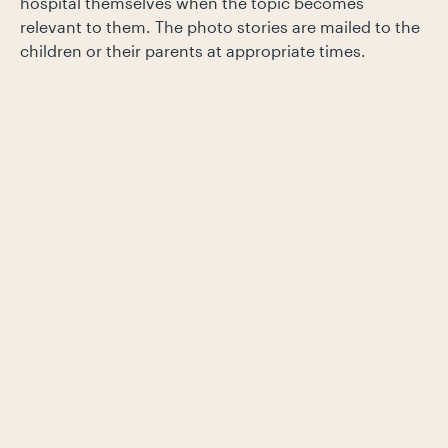
hospital themselves when the topic becomes
relevant to them. The photo stories are mailed to the
children or their parents at appropriate times.