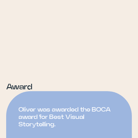
Award
Oliver was awarded the BOCA
award for Best Visual
Storytelling.