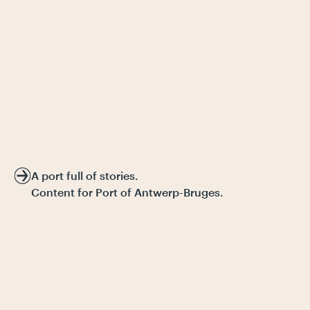
A port full of stories.
Content for Port of Antwerp-Bruges.