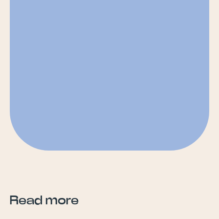
Read more