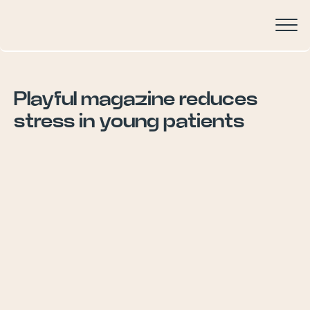
Playful magazine reduces
stress in young patients