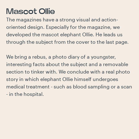
Mascot Ollie
The magazines have a strong visual and action-
oriented design. Especially for the magazine, we
developed the mascot elephant Ollie. He leads us
through the subject from the cover to the last page.
We bring a rebus, a photo diary of a youngster,
interesting facts about the subject and a removable
section to tinker with. We conclude with a real photo
story in which elephant Ollie himself undergoes
medical treatment - such as blood sampling or a scan
- in the hospital.