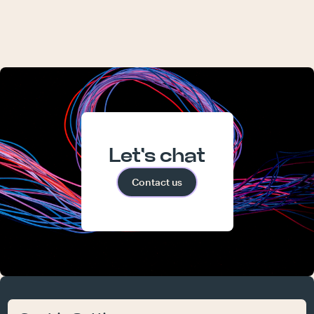
Let's chat
Contact us
atelier
work
who we are
what we do
contact