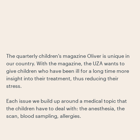
The quarterly children's magazine Oliver is unique in
our country. With the magazine, the UZA wants to
give children who have been ill for a long time more
insight into their treatment, thus reducing their
stress.
Each issue we build up around a medical topic that
the children have to deal with: the anesthesia, the
scan, blood sampling, allergies.