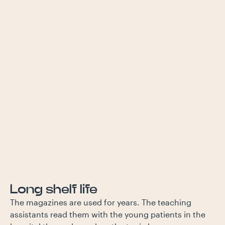
Long shelf life
The magazines are used for years. The teaching
assistants read them with the young patients in the