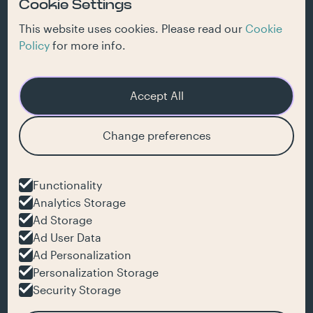
Cookie Settings
jobs
inspiration
This website uses cookies. Please read our
Cookie
Policy
for more info.
Accept All
Get our newsletter
Change preferences
hello@jaja.be
Functionality
Analytics Storage
+32 477 71 21 64
Ad Storage
Ad User Data
Ad Personalization
JaJa bv
Personalization Storage
Muinklaan 6
9000 Ghent
Security Storage
Belgium