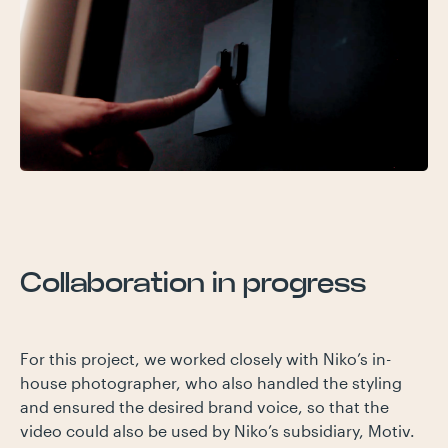
Collaboration in progress
For this project, we worked closely with Niko’s in-
house photographer, who also handled the styling
and ensured the desired brand voice, so that the
video could also be used by Niko’s subsidiary, Motiv.