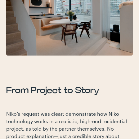
From Project to Story
Niko’s request was clear: demonstrate how Niko
technology works in a realistic, high-end residential
project, as told by the partner themselves. No
product explanation—just a credible story about