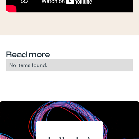
Read more
No items found.