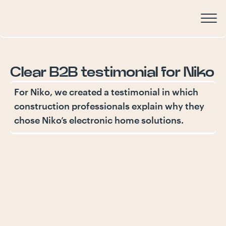
Clear
B2B
testimonial
for
Niko
For Niko, we created a testimonial in which
construction professionals explain why they
chose Niko’s electronic home solutions.