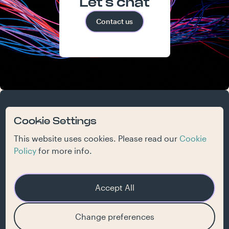
Let's chat
Contact us
atelier
work
who we are
what we do
contact
Cookie Settings
jobs
inspiration
This website uses cookies. Please read our
Cookie
Policy
for more info.
Accept All
Get our newsletter
Change preferences