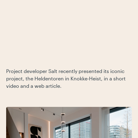
Project developer Salt recently presented its iconic
project, the Heldentoren in Knokke-Heist, in a short
video and a web article.