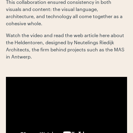
This collaboration ensured consistency in both
visuals and content: the visual language,
architecture, and technology all come together as a
cohesive whole.
Watch the video and read the web article here about
the Heldentoren, designed by Neutelings Riedijk
Architects, the firm behind projects such as the MAS
in Antwerp.