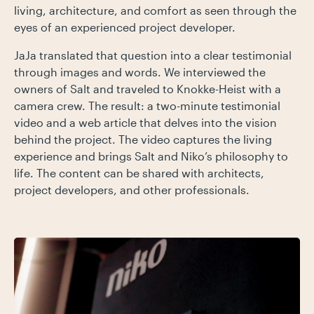
living, architecture, and comfort as seen through the
eyes of an experienced project developer.
JaJa translated that question into a clear testimonial
through images and words. We interviewed the
owners of Salt and traveled to Knokke-Heist with a
camera crew. The result: a two-minute testimonial
video and a web article that delves into the vision
behind the project. The video captures the living
experience and brings Salt and Niko’s philosophy to
life. The content can be shared with architects,
project developers, and other professionals.