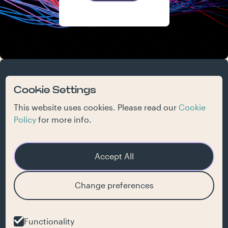
atelier
work
who we are
what we do
contact
Cookie Settings
jobs
inspiration
This website uses cookies. Please read our
Cookie
Policy
for more info.
Accept All
Get our newsletter
Change preferences
hello@jaja.be
Functionality