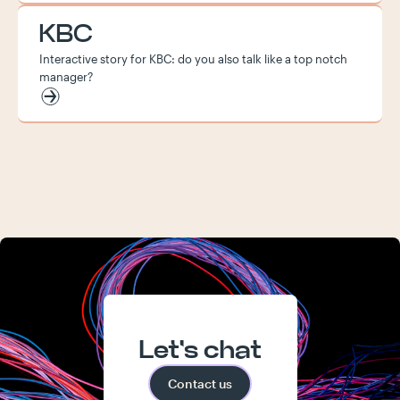
KBC
Interactive story for KBC: do you also talk like a top notch
manager?
Let's chat
Contact us