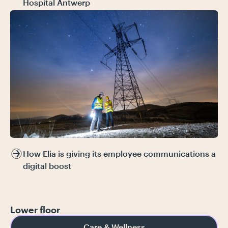
Hospital Antwerp
How Elia is giving its employee communications a
digital boost
Lower floor
Care & Wellness