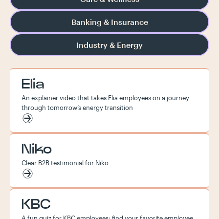
Banking & Insurance
Industry & Energy
Elia
An explainer video that takes Elia employees on a journey
through tomorrow’s energy transition
Niko
Clear B2B testimonial for Niko
KBC
A fun quiz for KBC employees: find your favorite employee