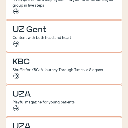
group in five steps
UZ Gent
Content with both head and heart
KBC
Shuffle for KBC: A Journey Through Time via Slogans
UZA
Playful magazine for young patients
UZA