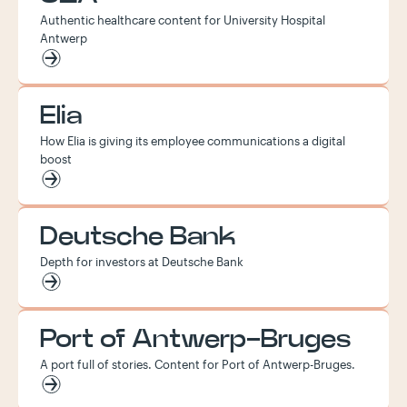
Authentic healthcare content for University Hospital
Antwerp
Elia
How Elia is giving its employee communications a digital
boost
Deutsche Bank
Depth for investors at Deutsche Bank
Port of Antwerp-Bruges
A port full of stories. Content for Port of Antwerp-Bruges.