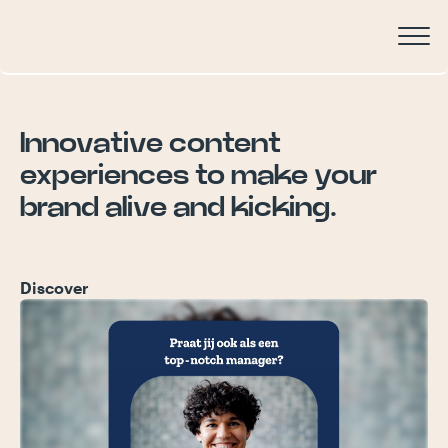
Innovative
content
experiences
to
make
your
brand
alive
and
kicking.
Discover