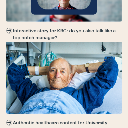
Interactive story for KBC: do you also talk like a
top notch manager?
Authentic healthcare content for University