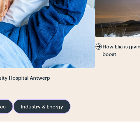
How Elia is giv
boost
sity Hospital Antwerp
nce
Industry & Energy