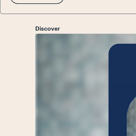
Discover