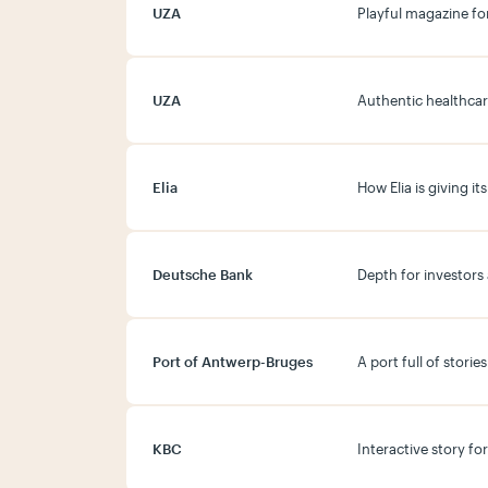
UZA
Playful magazine fo
UZA
Authentic healthcar
Elia
How Elia is giving 
Deutsche Bank
Depth for investors
Port of Antwerp-Bruges
A port full of stori
KBC
Interactive story fo