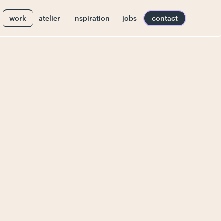
work
atelier
inspiration
jobs
contact