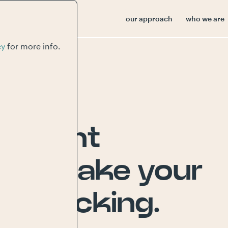
our approach
who we are
cy
for more info.
content
s
to
make
your
and
kicking.