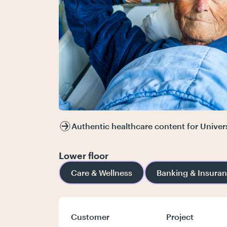
Authentic healthcare content for Univer
Lower floor
Care & Wellness
Banking & Insura
Customer
Project