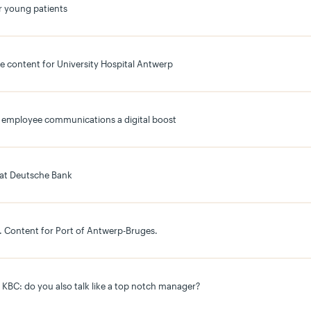
r young patients
e content for University Hospital Antwerp
its employee communications a digital boost
 at Deutsche Bank
es. Content for Port of Antwerp-Bruges.
r KBC: do you also talk like a top notch manager?