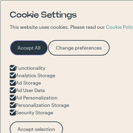
Cookie Settings
This website uses cookies. Please read our
Cookie Poli
Accept All
Change preferences
Functionality
Innovative
Analytics Storage
Ad Storage
Ad User Data
experience
Ad Personalization
Personalization Storage
Security Storage
brand
alive
Accept selection