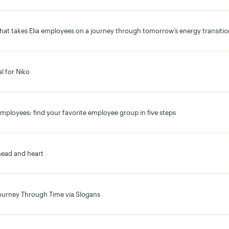
that takes Elia employees on a journey through tomorrow’s energy transitio
l for Niko
employees: find your favorite employee group in five steps
head and heart
Journey Through Time via Slogans