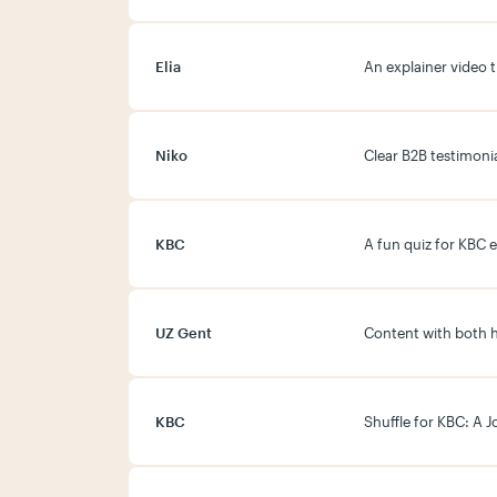
Elia
An explainer video 
Niko
Clear B2B testimonia
KBC
A fun quiz for KBC 
UZ Gent
Content with both 
KBC
Shuffle for KBC: A 