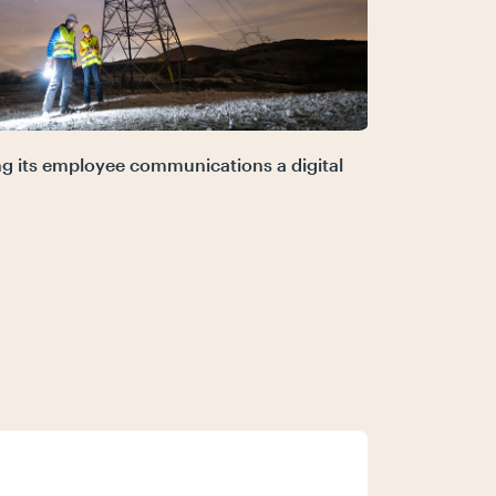
ing its employee communications a digital