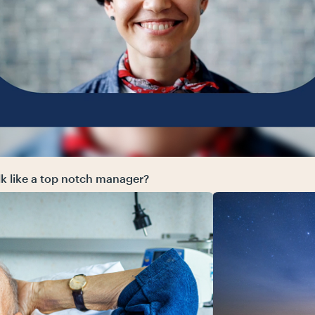
alk like a top notch manager?