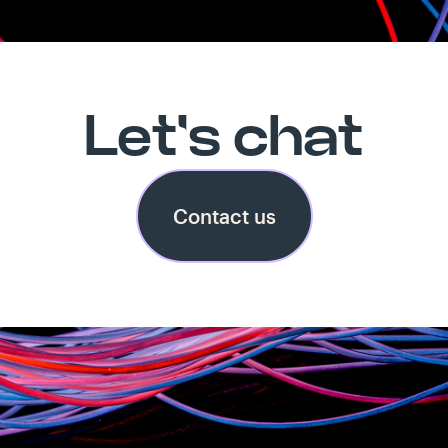
Let's chat
Contact us