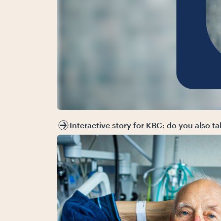
Interactive story for KBC: do you also t